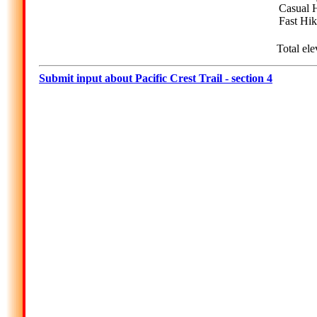
Casual H
Fast Hik
Total ele
Submit input about Pacific Crest Trail - section 4