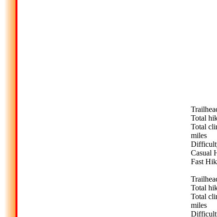
Trailhea
Total hi
Total cl
miles
Difficult
Casual H
Fast Hik
Trailhea
Total hi
Total cl
miles
Difficult