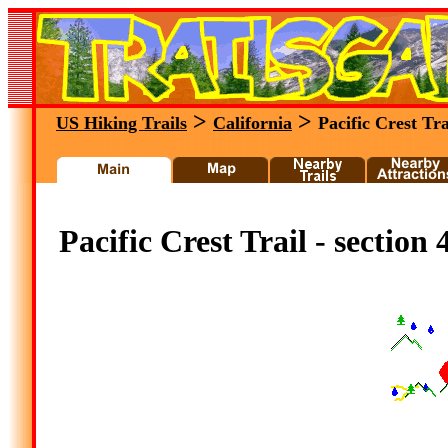
>
>
US Hiking Trails
California
Pacific Crest Tra
Pacific Crest Trail - section 