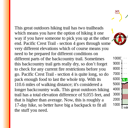
This great outdoors hiking trail has two trailheads
which means you have the option of hiking it one
way if you have someone to pick you up at the other
end. Pacific Crest Trail - section 4 goes through some
very different elevations which of course means you
need to be prepared for different conditions on
different parts of the backcountry trail. Sometimes
this backcountry trail gets really dry, so don’t forget
to check for any current fire restrictions before you
go. Pacific Crest Trail - section 4 is quite long, so do
pack enough food to last the whole trip. With its
110.6 miles of walking distance; it's considered a
longer backcountry walk. This great outdoors hiking
trail has a total elevation difference of 9,055 feet, and
that is higher than average. Now, this is roughly a
17-day hike, so better have big a backpack to fit all
the stuff you need.