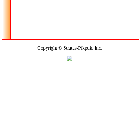
Copyright © Stratus-Pikpuk, Inc.