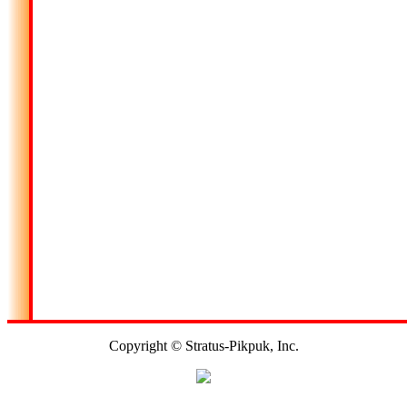
Copyright © Stratus-Pikpuk, Inc.