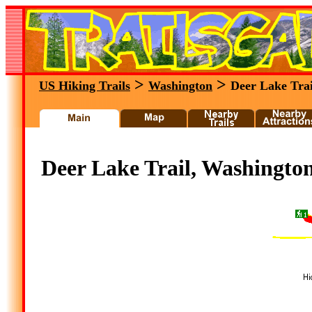
>
>
US Hiking Trails
Washington
Deer Lake Trai
Deer Lake Trail, Washingto