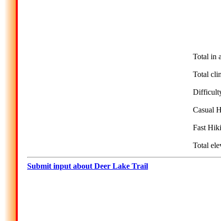
Total in 
Total cli
Difficult
Casual H
Fast Hik
Total ele
Submit input about Deer Lake Trail