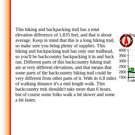
This hiking and backpacking trail has a total
elevation difference of 1,835 feet, and that is about
average. Keep in mind that this is a long hiking trail,
so make sure you bring plenty of supplies. This
hiking and backpacking trail has only one trailhead,
so you'll be backcountry backpacking it in and back
out. Different parts of this backcountry hiking trail
are at very different elevations, and that means that
some parts of the backcountry hiking trail could be
very different from other parts of it. With its 6.8 miles
of walking distance it's a mid length walk. This
backcountry trek shouldn't take more than 6 hours,
but of course some folks walk a bit slower and some
a bit faster.