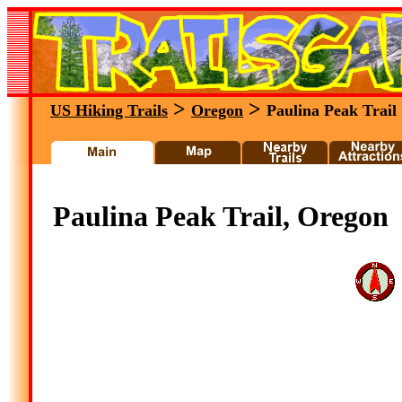
>
>
US Hiking Trails
Oregon
Paulina Peak Trail
Paulina Peak Trail, Oregon