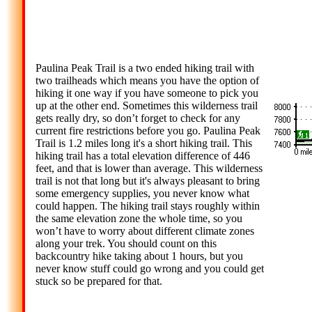
Paulina Peak Trail is a two ended hiking trail with
two trailheads which means you have the option of
hiking it one way if you have someone to pick you
up at the other end. Sometimes this wilderness trail
gets really dry, so don’t forget to check for any
current fire restrictions before you go. Paulina Peak
Trail is 1.2 miles long it's a short hiking trail. This
hiking trail has a total elevation difference of 446
feet, and that is lower than average. This wilderness
trail is not that long but it's always pleasant to bring
some emergency supplies, you never know what
could happen. The hiking trail stays roughly within
the same elevation zone the whole time, so you
won’t have to worry about different climate zones
along your trek. You should count on this
backcountry hike taking about 1 hours, but you
never know stuff could go wrong and you could get
stuck so be prepared for that.