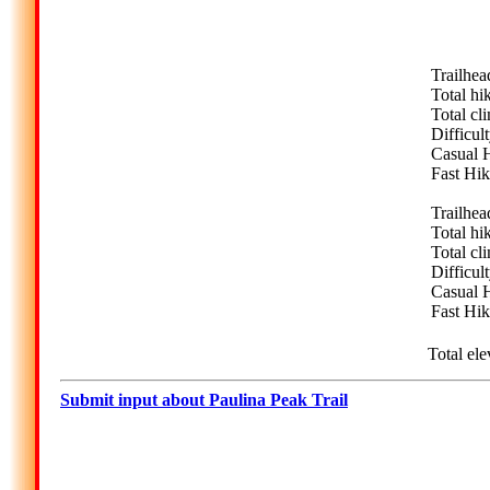
Trailhea
Total hi
Total cl
Difficul
Casual H
Fast Hik
Trailhea
Total hi
Total cl
Difficul
Casual H
Fast Hik
Total ele
Submit input about Paulina Peak Trail