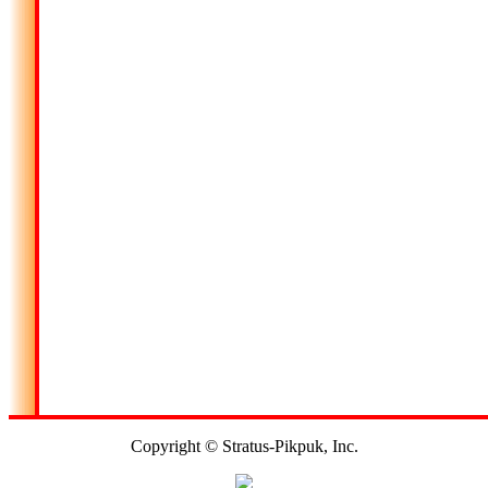
Copyright © Stratus-Pikpuk, Inc.