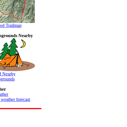
led Trailmap
grounds Nearby
of Nearby
grounds
her
 weather forecast