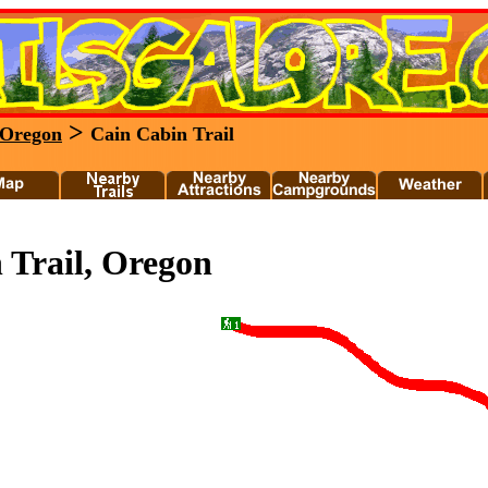
>
Oregon
Cain Cabin Trail
 Trail, Oregon