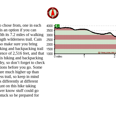
to chose from, one in each
is an option if you can
ith its 7.2 miles of walking
ngth wilderness trail. Cain
 so make sure you bring
iking and backpacking trail
rence of 2,516 feet, and that
his hiking and backpacking
dry, so don’t forget to check
ictions before you go. Some
 are much higher up than
ss trail, so keep in mind
 differently at different
unt on this hike taking
ver know stuff could go
stuck so be prepared for