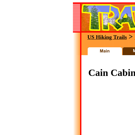
>
US Hiking Trails
Cain Cabin