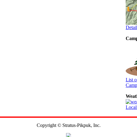
Detai
Camp
List 
Camp
Weat
Local
Copyright © Stratus-Pikpuk, Inc.