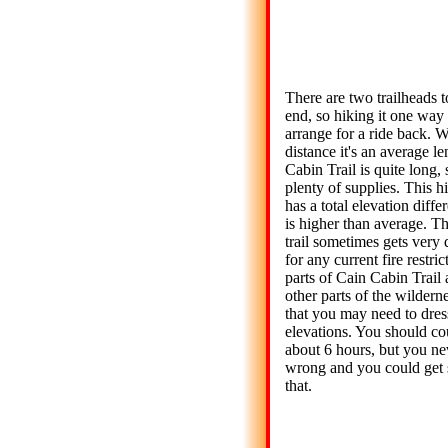
There are two trailheads 
end, so hiking it one way 
arrange for a ride back. W
distance it's an average le
Cabin Trail is quite long,
plenty of supplies. This h
has a total elevation diffe
is higher than average. T
trail sometimes gets very 
for any current fire restr
parts of Cain Cabin Trail
other parts of the wilderne
that you may need to dress
elevations. You should co
about 6 hours, but you ne
wrong and you could get 
that.