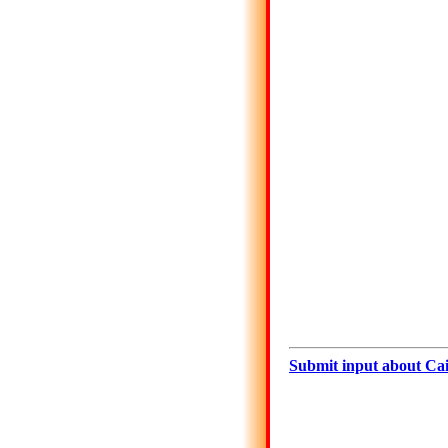
Submit input about Cai