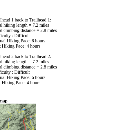
ilhead 1 back to Trailhead 1:
al hiking length = 7.2 miles
al climbing distance = 2.8 miles
iculty : Difficult
ual Hiking Pace: 6 hours
t Hiking Pace: 4 hours
ilhead 2 back to Trailhead 2:
al hiking length = 7.2 miles
al climbing distance = 2.8 miles
iculty : Difficult
ual Hiking Pace: 6 hours
t Hiking Pace: 4 hours
lmap