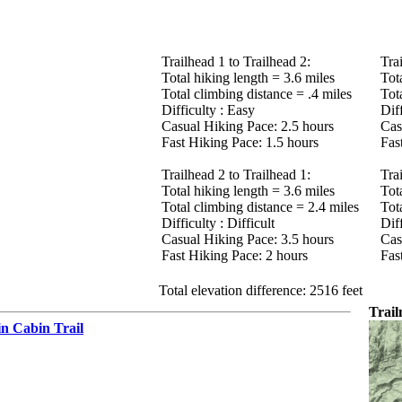
Trailhead 1 to Trailhead 2:
Tra
Total hiking length = 3.6 miles
Tot
Total climbing distance = .4 miles
Tot
Difficulty : Easy
Diff
Casual Hiking Pace: 2.5 hours
Cas
Fast Hiking Pace: 1.5 hours
Fas
Trailhead 2 to Trailhead 1:
Tra
Total hiking length = 3.6 miles
Tot
Total climbing distance = 2.4 miles
Tot
Difficulty : Difficult
Diff
Casual Hiking Pace: 3.5 hours
Cas
Fast Hiking Pace: 2 hours
Fas
Total elevation difference: 2516 feet
Trai
n Cabin Trail