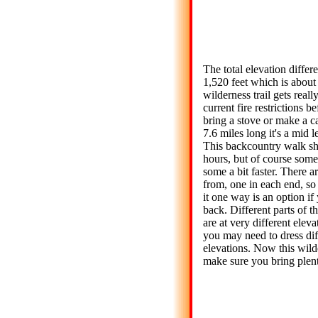
The total elevation differen
1,520 feet which is about
wilderness trail gets reall
current fire restrictions b
bring a stove or make a c
7.6 miles long it's a mid 
This backcountry walk sh
hours, but of course some
some a bit faster. There a
from, one in each end, s
it one way is an option if
back. Different parts of th
are at very different eleva
you may need to dress diff
elevations. Now this wilder
make sure you bring plent