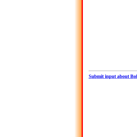
Submit input about Bo