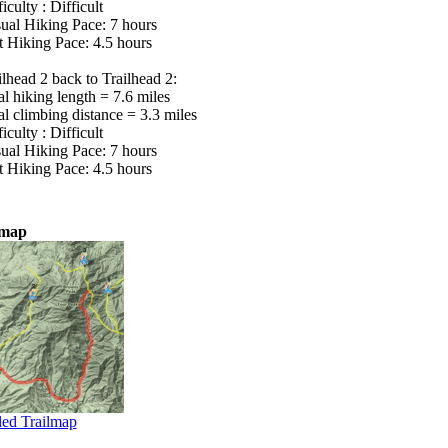
iculty : Difficult
ual Hiking Pace: 7 hours
t Hiking Pace: 4.5 hours
ilhead 2 back to Trailhead 2:
al hiking length = 7.6 miles
al climbing distance = 3.3 miles
iculty : Difficult
ual Hiking Pace: 7 hours
t Hiking Pace: 4.5 hours
lmap
led Trailmap