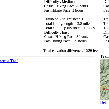
Difficulty : Medium
Diff
Casual Hiking Pace: 4 hours
Cas
Fast Hiking Pace: 2 hours
Fas
Trailhead 2 to Trailhead 1:
Tra
Total hiking length = 3.8 miles
Tot
Total climbing distance = 1 miles
Tot
Difficulty : Easy
Diff
Casual Hiking Pace: 3 hours
Cas
Fast Hiking Pace: 1.5 hours
Fas
Total elevation difference: 1520 feet
Trai
hemia Trail
Detai