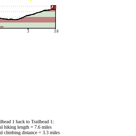
ilhead 1 back to Trailhead 1:
al hiking length = 7.6 miles
al climbing distance = 3.3 miles