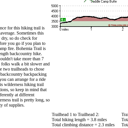
ce for this hiking trail is
 average. Sometimes this
y dry, so do check for
efore you go if you plan to
amp fire. Bohemia Trail is
length backcountry hike.
ouldn't take more than 7
 folks walk a bit slower and
re two trailheads to chose
o backcountry backpacking
 you can arrange for a ride
is wilderness hiking trail
tions, so keep in mind that
erently at different
ness trail is pretty long, so
y of supplies.
Trailhead 1 to Trailhead 2:
Tra
Total hiking length = 3.8 miles
Tot
Total climbing distance = 2.3 miles
Tot