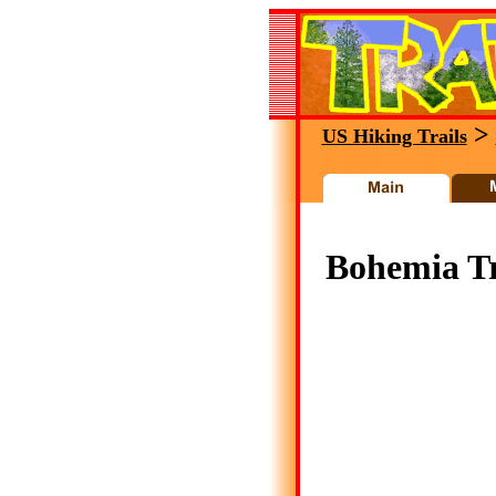
>
US Hiking Trails
Bohemia Tr