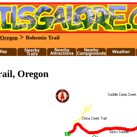
>
Oregon
Bohemia Trail
ail, Oregon