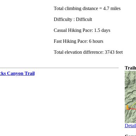
Total climbing distance = 4.7 miles
Difficulty : Difficult
Casual Hiking Pace: 1.5 days
Fast Hiking Pace: 6 hours
Total elevation difference: 3743 feet
Trai
cks Canyon Trail
Detai