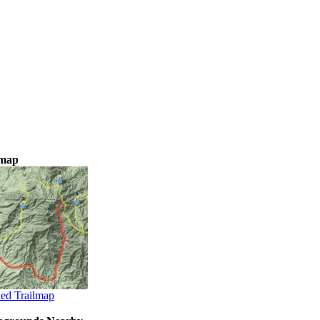
lmap
led Trailmap