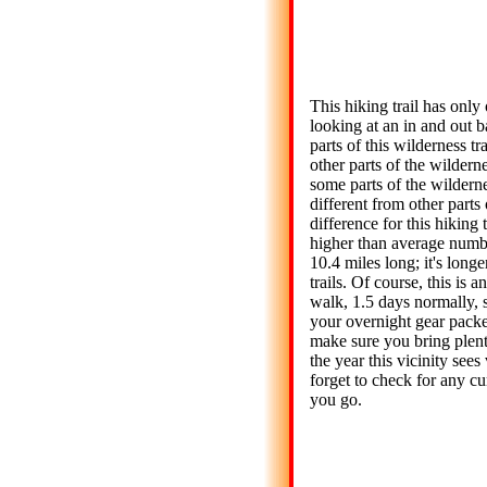
This hiking trail has only 
looking at an in and out 
parts of this wilderness t
other parts of the wilderne
some parts of the wilderne
different from other parts 
difference for this hiking t
higher than average numb
10.4 miles long; it's long
trails. Of course, this is
walk, 1.5 days normally, 
your overnight gear packed
make sure you bring plenty
the year this vicinity sees 
forget to check for any cur
you go.