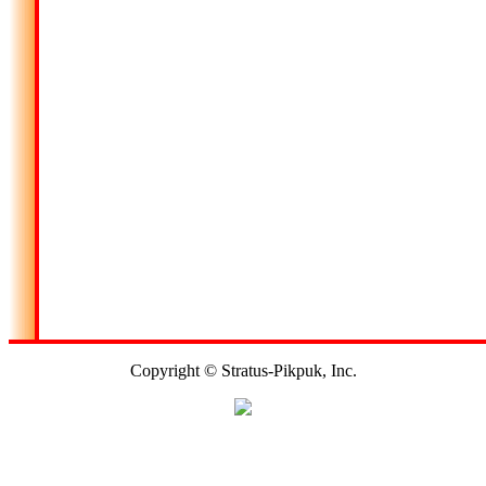
Copyright © Stratus-Pikpuk, Inc.