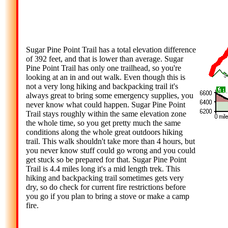
Sugar Pine Point Trail has a total elevation difference
of 392 feet, and that is lower than average. Sugar
Pine Point Trail has only one trailhead, so you're
looking at an in and out walk. Even though this is
not a very long hiking and backpacking trail it's
always great to bring some emergency supplies, you
never know what could happen. Sugar Pine Point
Trail stays roughly within the same elevation zone
the whole time, so you get pretty much the same
conditions along the whole great outdoors hiking
trail. This walk shouldn't take more than 4 hours, but
you never know stuff could go wrong and you could
get stuck so be prepared for that. Sugar Pine Point
Trail is 4.4 miles long it's a mid length trek. This
hiking and backpacking trail sometimes gets very
dry, so do check for current fire restrictions before
you go if you plan to bring a stove or make a camp
fire.