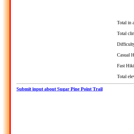
Total in 
Total cli
Difficul
Casual H
Fast Hik
Total ele
Submit input about Sugar Pine Point Trail