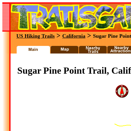
>
>
US Hiking Trails
California
Sugar Pine Point
Sugar Pine Point Trail, Cali