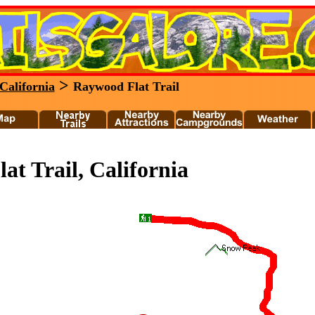
>
California
Raywood Flat Trail
t Trail, California