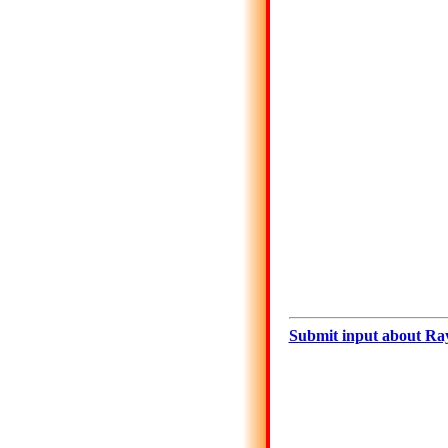
Submit input about Ra