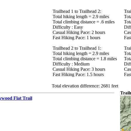
Trailhead 1 to Trailhead 2:
Tra
Total hiking length = 2.9 miles
Tot
Total climbing distance = .6 miles
Tot
Difficulty : Easy
Dif
Casual Hiking Pace: 2 hours
Cas
Fast Hiking Pace: 1 hours
Fas
Trailhead 2 to Trailhead 1:
Tra
Total hiking length = 2.9 miles
Tot
Total climbing distance = 1.8 miles
Tot
Difficulty : Medium
Dif
Casual Hiking Pace: 3 hours
Cas
Fast Hiking Pace: 1.5 hours
Fas
Total elevation difference: 2681 feet
Trai
ywood Flat Trail