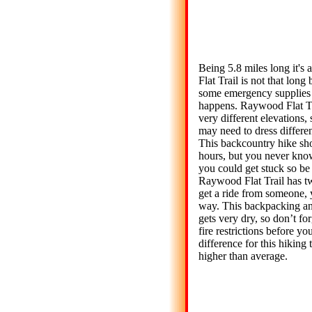
Being 5.8 miles long it's
Flat Trail is not that long 
some emergency supplies 
happens. Raywood Flat Tr
very different elevations,
may need to dress different
This backcountry hike sho
hours, but you never kno
you could get stuck so be 
Raywood Flat Trail has tw
get a ride from someone, y
way. This backpacking an
gets very dry, so don’t fo
fire restrictions before yo
difference for this hiking t
higher than average.