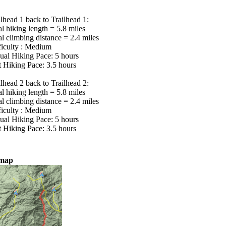
ilhead 1 back to Trailhead 1:
al hiking length = 5.8 miles
al climbing distance = 2.4 miles
ficulty : Medium
ual Hiking Pace: 5 hours
t Hiking Pace: 3.5 hours
ilhead 2 back to Trailhead 2:
al hiking length = 5.8 miles
al climbing distance = 2.4 miles
ficulty : Medium
ual Hiking Pace: 5 hours
t Hiking Pace: 3.5 hours
lmap