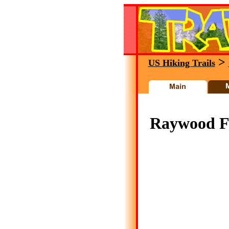
>
US Hiking Trails
Raywood Fla