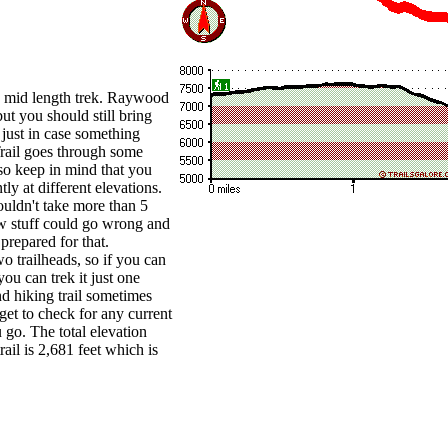
 a mid length trek. Raywood
but you should still bring
just in case something
ail goes through some
 so keep in mind that you
ly at different elevations.
uldn't take more than 5
w stuff could go wrong and
prepared for that.
o trailheads, so if you can
ou can trek it just one
d hiking trail sometimes
rget to check for any current
u go. The total elevation
rail is 2,681 feet which is