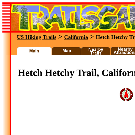
>
>
US Hiking Trails
California
Hetch Hetchy Tr
Hetch Hetchy Trail, Califor