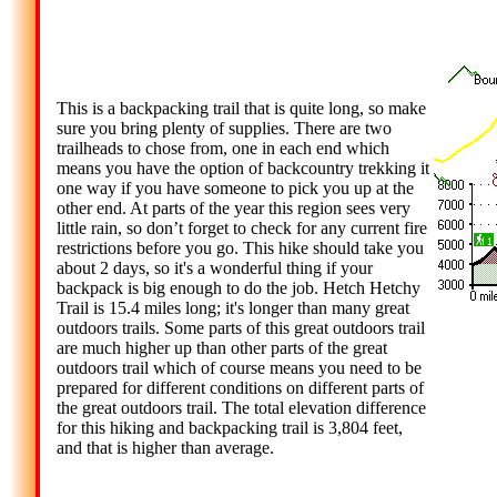
This is a backpacking trail that is quite long, so make
sure you bring plenty of supplies. There are two
trailheads to chose from, one in each end which
means you have the option of backcountry trekking it
one way if you have someone to pick you up at the
other end. At parts of the year this region sees very
little rain, so don’t forget to check for any current fire
restrictions before you go. This hike should take you
about 2 days, so it's a wonderful thing if your
backpack is big enough to do the job. Hetch Hetchy
Trail is 15.4 miles long; it's longer than many great
outdoors trails. Some parts of this great outdoors trail
are much higher up than other parts of the great
outdoors trail which of course means you need to be
prepared for different conditions on different parts of
the great outdoors trail. The total elevation difference
for this hiking and backpacking trail is 3,804 feet,
and that is higher than average.