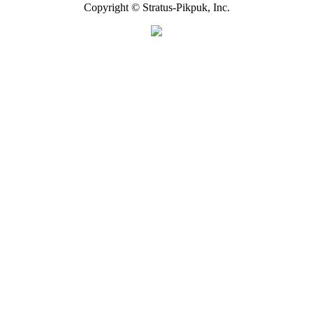
Copyright © Stratus-Pikpuk, Inc.