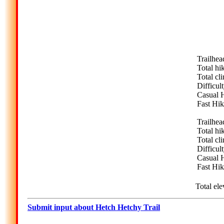
Trailhea
Total hi
Total cl
Difficult
Casual H
Fast Hik
Trailhea
Total hi
Total cl
Difficult
Casual H
Fast Hik
Total ele
Submit input about Hetch Hetchy Trail