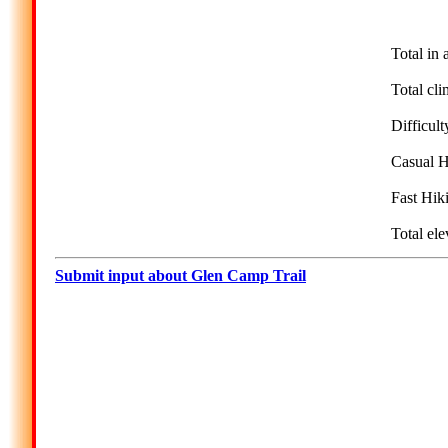
Total in 
Total cli
Difficult
Casual H
Fast Hik
Total ele
Submit input about Glen Camp Trail