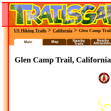
>
>
US Hiking Trails
California
Glen Camp Trai
Glen Camp Trail, California