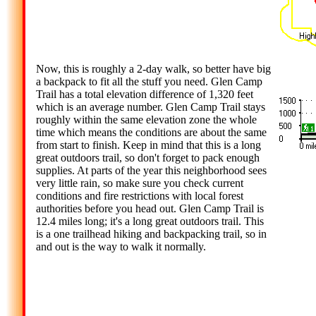
Now, this is roughly a 2-day walk, so better have big
a backpack to fit all the stuff you need. Glen Camp
Trail has a total elevation difference of 1,320 feet
which is an average number. Glen Camp Trail stays
roughly within the same elevation zone the whole
time which means the conditions are about the same
from start to finish. Keep in mind that this is a long
great outdoors trail, so don't forget to pack enough
supplies. At parts of the year this neighborhood sees
very little rain, so make sure you check current
conditions and fire restrictions with local forest
authorities before you head out. Glen Camp Trail is
12.4 miles long; it's a long great outdoors trail. This
is a one trailhead hiking and backpacking trail, so in
and out is the way to walk it normally.