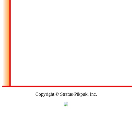
Copyright © Stratus-Pikpuk, Inc.