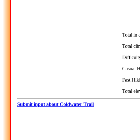
Total in 
Total cli
Difficult
Casual H
Fast Hik
Total ele
Submit input about Coldwater Trail