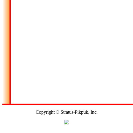
Copyright © Stratus-Pikpuk, Inc.