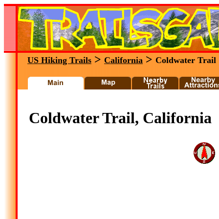
>
>
US Hiking Trails
California
Coldwater Trail
Coldwater Trail, California