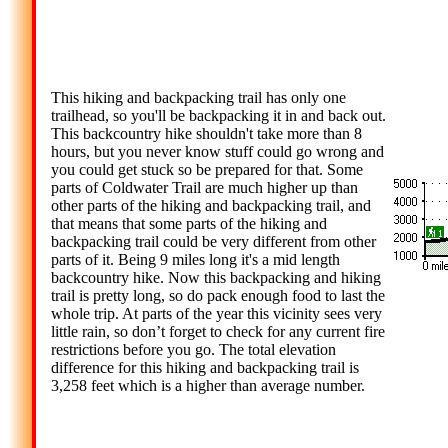
This hiking and backpacking trail has only one
trailhead, so you'll be backpacking it in and back out.
This backcountry hike shouldn't take more than 8
hours, but you never know stuff could go wrong and
you could get stuck so be prepared for that. Some
parts of Coldwater Trail are much higher up than
other parts of the hiking and backpacking trail, and
that means that some parts of the hiking and
backpacking trail could be very different from other
parts of it. Being 9 miles long it's a mid length
backcountry hike. Now this backpacking and hiking
trail is pretty long, so do pack enough food to last the
whole trip. At parts of the year this vicinity sees very
little rain, so don’t forget to check for any current fire
restrictions before you go. The total elevation
difference for this hiking and backpacking trail is
3,258 feet which is a higher than average number.