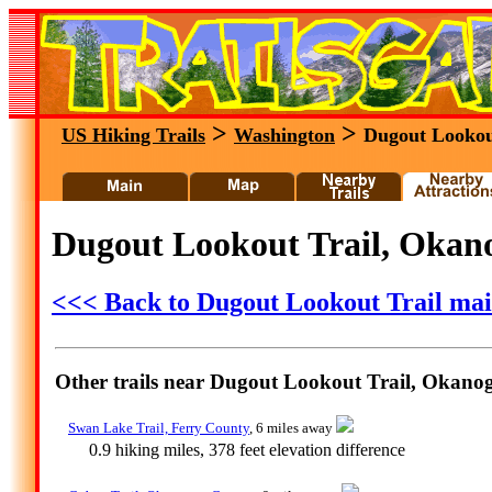
>
>
US Hiking Trails
Washington
Dugout Lookou
Dugout Lookout Trail, Okan
<<< Back to Dugout Lookout Trail ma
Other trails near Dugout Lookout Trail, Okan
Swan Lake Trail, Ferry County
, 6 miles away
0.9 hiking miles, 378 feet elevation difference