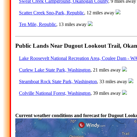
Sweat Creek Campground, Okanogan County
, 9 miles awa
Scatter Creek Sno-Park, Republic
, 12 miles away
Ten Mile, Republic
, 13 miles away
Public Lands Near Dugout Lookout Trail, Oka
Lake Roosevelt National Recreation Area, Coulee Dam - W
Curlew Lake State Park, Washington
, 21 miles away
Steamboat Rock State Park, Washington
, 33 miles away
Colville National Forest, Washington
, 39 miles away
Current weather conditions and forecast for Dugout Loo