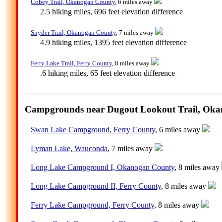
Cobey Trail, Okanogan County
, 6 miles away
2.5 hiking miles, 696 feet elevation difference
Snyder Trail, Okanogan County
, 7 miles away
4.9 hiking miles, 1395 feet elevation difference
Ferry Lake Trail, Ferry County
, 8 miles away
.6 hiking miles, 65 feet elevation difference
Campgrounds near Dugout Lookout Trail, Oka
Swan Lake Campground, Ferry County
, 6 miles away
Lyman Lake, Wauconda
, 7 miles away
Long Lake Campground I, Okanogan County
, 8 miles away
Long Lake Campground II, Ferry County
, 8 miles away
Ferry Lake Campground, Ferry County
, 8 miles away