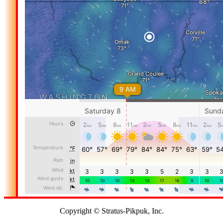
Copyright © Stratus-Pikpuk, Inc.