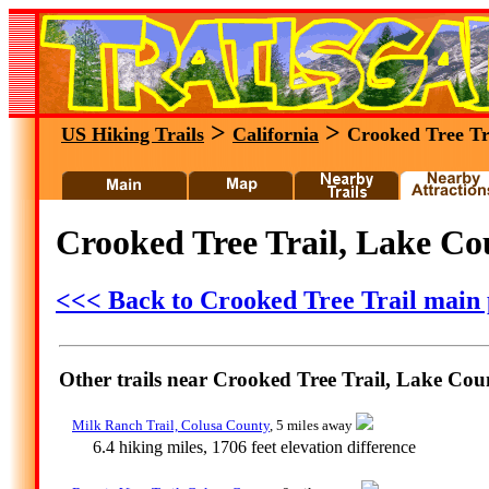
>
>
US Hiking Trails
California
Crooked Tree Tr
Crooked Tree Trail, Lake Cou
<<< Back to Crooked Tree Trail main
Other trails near Crooked Tree Trail, Lake Coun
Milk Ranch Trail, Colusa County
, 5 miles away
6.4 hiking miles, 1706 feet elevation difference