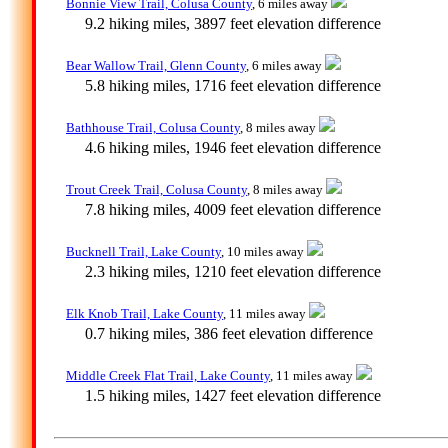
Bonnie View Trail, Colusa County
, 6 miles away
9.2 hiking miles, 3897 feet elevation difference
Bear Wallow Trail, Glenn County
, 6 miles away
5.8 hiking miles, 1716 feet elevation difference
Bathhouse Trail, Colusa County
, 8 miles away
4.6 hiking miles, 1946 feet elevation difference
Trout Creek Trail, Colusa County
, 8 miles away
7.8 hiking miles, 4009 feet elevation difference
Bucknell Trail, Lake County
, 10 miles away
2.3 hiking miles, 1210 feet elevation difference
Elk Knob Trail, Lake County
, 11 miles away
0.7 hiking miles, 386 feet elevation difference
Middle Creek Flat Trail, Lake County
, 11 miles away
1.5 hiking miles, 1427 feet elevation difference