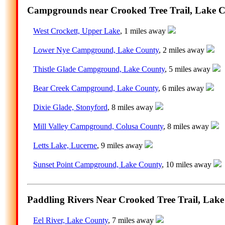
Campgrounds near Crooked Tree Trail, Lake Co
West Crockett, Upper Lake
, 1 miles away
Lower Nye Campground, Lake County
, 2 miles away
Thistle Glade Campground, Lake County
, 5 miles away
Bear Creek Campground, Lake County
, 6 miles away
Dixie Glade, Stonyford
, 8 miles away
Mill Valley Campground, Colusa County
, 8 miles away
Letts Lake, Lucerne
, 9 miles away
Sunset Point Campground, Lake County
, 10 miles away
Paddling Rivers Near Crooked Tree Trail, Lake
Eel River, Lake County
, 7 miles away