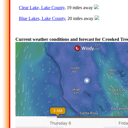
Clear Lake, Lake County
, 19 miles away
Blue Lakes, Lake County
, 20 miles away
Current weather conditions and forecast for Crooked Tree