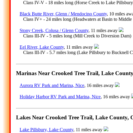
Class IV-V - 18 miles long (Horse Creek to Lake Pillsbury
Black Butte River, Glenn / Mendocino County
, 10 miles a
Class IV+ - 24 miles long (Headwaters at Basin to Middle 
Stony Creek, Colusa / Glenn County
, 11 miles away
Class III-IV - 5 miles long (Mill Creek to Diversion Dam)
Eel River, Lake County
, 11 miles away
Class III-IV - 5.7 miles long (Lake Pillsbury to Bucknell C
Marinas Near Crooked Tree Trail, Lake County,
Aurora RV Park and Marina, Nice
, 16 miles away
Holiday Harbor RV Park and Marina, Nice
, 16 miles away
Lakes Near Crooked Tree Trail, Lake County, C
Lake Pillsbury, Lake County
, 11 miles away