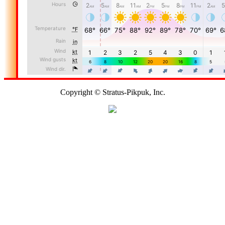
Copyright © Stratus-Pikpuk, Inc.