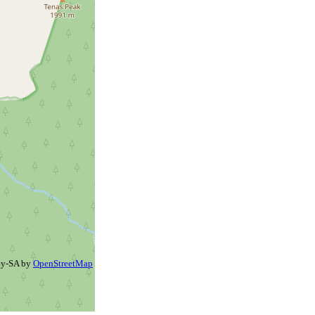
By-SA by
OpenStreetMap