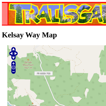
Kelsay Way Map