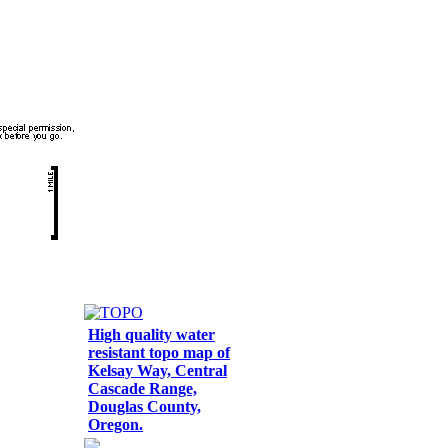
High quality water
resistant topo map of
Kelsay Way, Central
Cascade Range,
Douglas County,
Oregon.