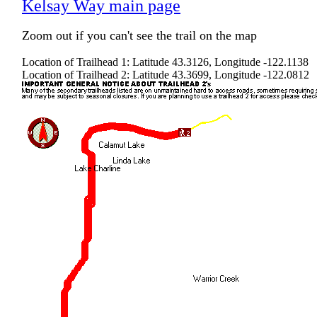
Kelsay Way main page
Zoom out if you can't see the trail on the map
Location of Trailhead 1: Latitude 43.3126, Longitude -122.1138
Location of Trailhead 2: Latitude 43.3699, Longitude -122.0812