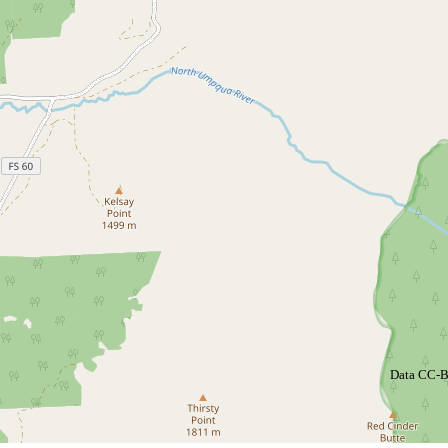
Data CC-